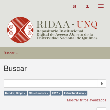
Toggl
navig
Buscar
Buscar
Ir
Méndez, Diego ×
Structuralism ×
2012 ×
Estructuralismo ×
Mostrar filtros avanzados