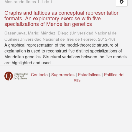
Mostrando ítems 1-1 de 1
Graphs and lattices as conceptual representation
formats. An exploratory exercise with five
specializations of Mendelian genetics
Casanueva, Mario; Méndez, Diego
(
Universidad Nacional de
QuilmesUniversidad Nacional de Tres de Febrero
,
2012-10
)
A graphical representation of the model-theoretic structure of
explanation is used to reconstruct five distinct specializations of
Mendelian genetics. Structural variations between the five models
are highlighted and used ...
Contacto
|
Sugerencias
|
Estadísticas
|
Política del
Sitio