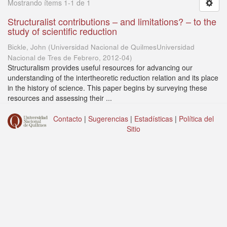
Mostrando ítems 1-1 de 1
Structuralist contributions – and limitations? – to the
study of scientific reduction
Bickle, John
(
Universidad Nacional de QuilmesUniversidad
Nacional de Tres de Febrero
,
2012-04
)
Structuralism provides useful resources for advancing our
understanding of the intertheoretic reduction relation and its place
in the history of science. This paper begins by surveying these
resources and assessing their ...
Contacto
|
Sugerencias
|
Estadísticas
|
Política del
Sitio